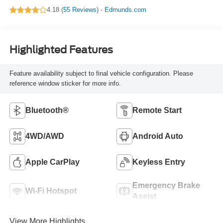
4.18 (
55 Reviews
) -
Edmunds.com
Highlighted Features
Feature availability subject to final vehicle configuration. Please
reference window sticker for more info.
Bluetooth®
Remote Start
4WD/AWD
Android Auto
Apple CarPlay
Keyless Entry
Emergency Brake
Wi-Fi Hotspot
Assist
View More Highlights...