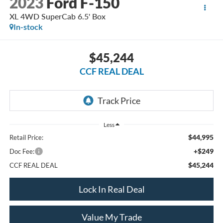
2023
Ford F-150
XL 4WD SuperCab 6.5' Box
In-stock
$45,244
CCF REAL DEAL
Less
$44,995
Retail Price:
+$249
Doc Fee:
$45,244
CCF REAL DEAL
Lock In Real Deal
Value My Trade