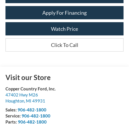
Apply For Financing
Watch Price
Click To Call
Visit our Store
Copper Country Ford, Inc.
47402 Hwy M26
Houghton
,
MI
49931
Sales:
906-482-1800
Service:
906-482-1800
Parts:
906-482-1800