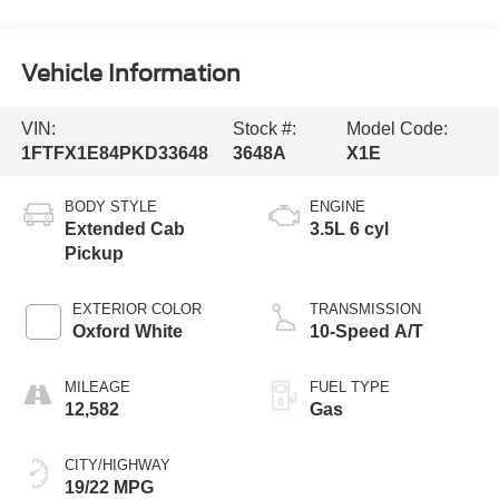
Vehicle Information
VIN:
Stock #:
Model Code:
1FTFX1E84PKD33648
3648A
X1E
BODY STYLE
ENGINE
Extended Cab
3.5L 6 cyl
Pickup
EXTERIOR COLOR
TRANSMISSION
Oxford White
10-Speed A/T
MILEAGE
FUEL TYPE
12,582
Gas
CITY/HIGHWAY
19/22 MPG