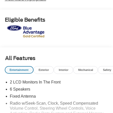
Eligible Benefits
All Features
Entertainment
Exterior
Interior
Mechanical
Safety
2 LCD Monitors In The Front
6 Speakers
Fixed Antenna
Radio w/Seek-Scan, Clock, Speed Compensated
Volume Control, Steering Wheel Controls, Voice