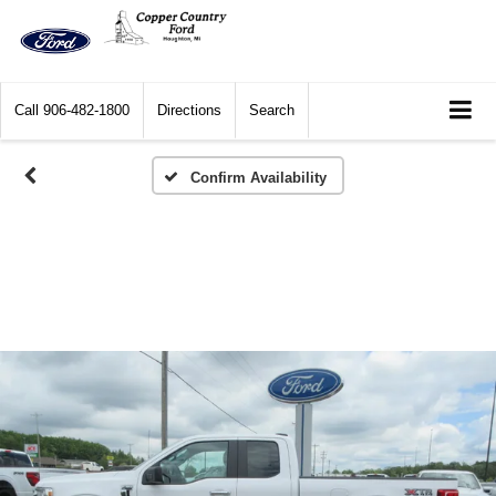
Call
906-482-1800
Directions
Search
Confirm Availability