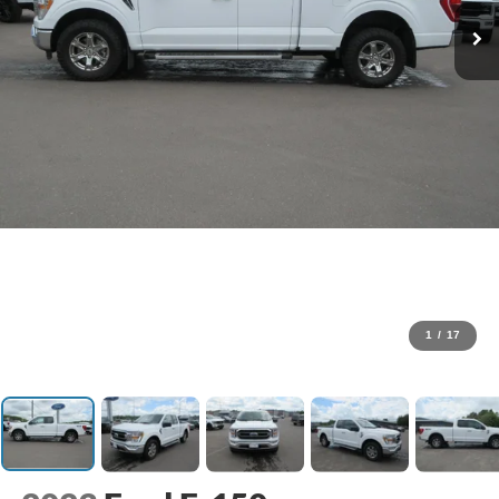
1
/
17