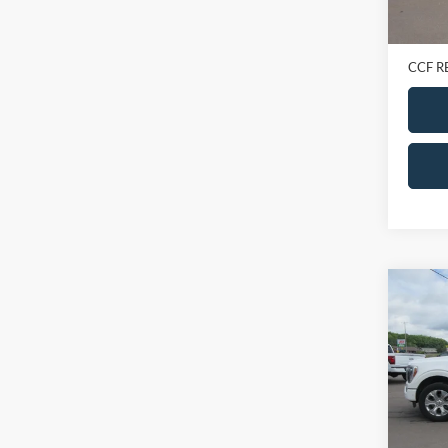
Retail 
Doc Fe
CCF R
Co
2023
Super
VIN:
1
Model:
In-sto