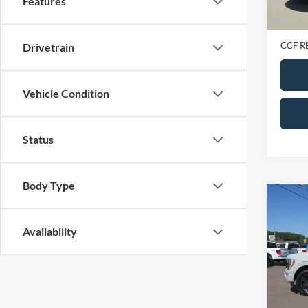
Features
Retail 
Doc Fe
CCF R
Drivetrain
Vehicle Condition
Status
Body Type
Co
2023
Super
Availability
VIN:
1
Model:
In-sto