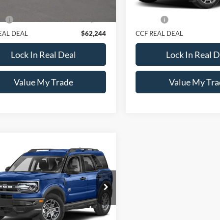
Price:
$61,995
Retail Price:
e:
+$249
Doc Fee:
EAL DEAL
$62,244
CCF REAL DEAL
Lock In Real Deal
Lock In Real D
Value My Trade
Value My Tra
mpare Vehicle
Call For Price
Ford Bronco Sport
end 4x4
CCF REAL DEAL
FMCR9B67PRD01377
Stock:
1377A
R9B
41,149 mi
Ext.
ck