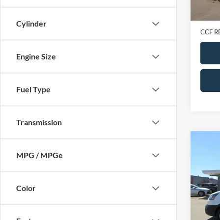
Retail 
Doc Fe
Cylinder
CCF R
Engine Size
Fuel Type
Transmission
Co
2023
MPG / MPGe
Van
T
907
VIN:
1
Color
Model:
In-sto