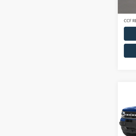
Retail 
Doc Fe
CCF R
Co
2023
Big B
VIN:
3
Model:
In-sto