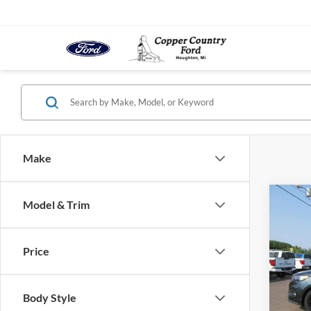
Make
Co
Model & Trim
2023
Price
VIN:
2
Model:
Body Style
In-sto