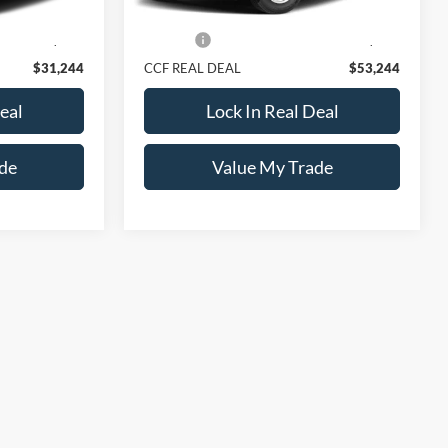
$30,995
Retail Price:
$52,995
+$249
Doc Fee:
+$249
$31,244
CCF REAL DEAL
$53,244
eal
Lock In Real Deal
de
Value My Trade