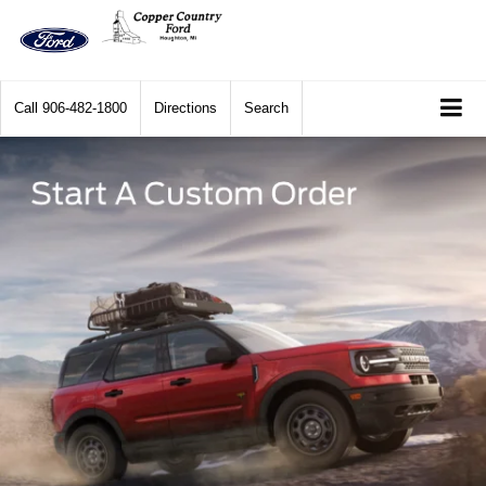
Call
906-482-1800
Directions
Search