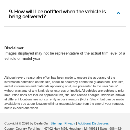
9. How will I be notified when the vehicle is
being delivered?
Disclaimer
Images displayed may not be representative of the actual trim level of a
vehicle or model year
Although every reasonable effort has been made to ensure the accuracy of the
information contained on this site, absolute accuracy cannot be guaranteed. This site,
and all information and materials appearing on it, are presented to the user "as is"
without warranty of any kind, either express or implied. All vehicles are subject to prior
sale. Price does not include applicable tax, title, and license charges. ‡Vehicles shown
at different locations are not currently in our inventory (Not in Stock) but can be made
available to you at our location within a reasonable date from the time of your request,
not to exceed one week.
Copyright © 2026
by DealerOn
|
Sitemap
|
Privacy
|
Additional Disclosures
Copper Country Ford, Inc.
|
47402 Hwy M26,
Houghton,
MI
49931
| Sales:
906-482-