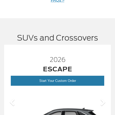
FAQs >
SUVs and Crossovers
2026
ESCAPE
Start Your Custom Order