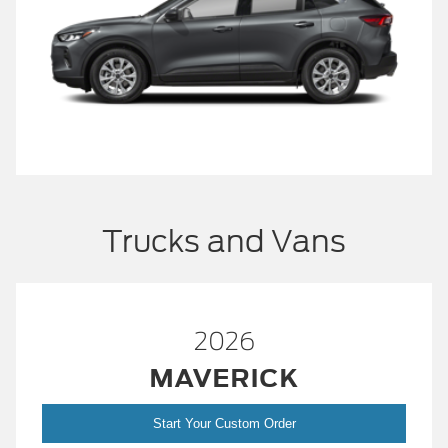
Trucks and Vans
2026
MAVERICK
Start Your Custom Order