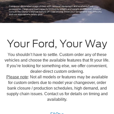
Your Ford, Your Way
You shouldn’t have to settle. Custom order any of these
vehicles and choose the available features that fit your life.
If you’re looking for something else, we offer convenient,
dealer-direct custom ordering.
Please note
: Not all models or features may be available
for custom orders due to model year changeover, order
bank closure / production schedules, high demand, and
supply chain issues. Contact us for details on timing and
availability.