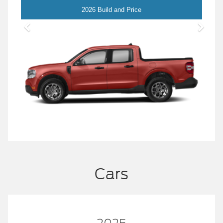
Maverick
2026 Build and Price
Cars