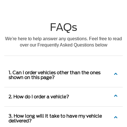
FAQs
We're here to help answer any questions. Feel free to read
over our Frequently Asked Questions below
1. Can I order vehicles other than the ones
shown on this page?
2. How do I order a vehicle?
3. How long will it take to have my vehicle
delivered?