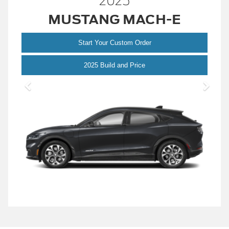
2025
MUSTANG MACH-E
Start Your Custom Order
Mustang
2025 Build and Price
Mach-
E