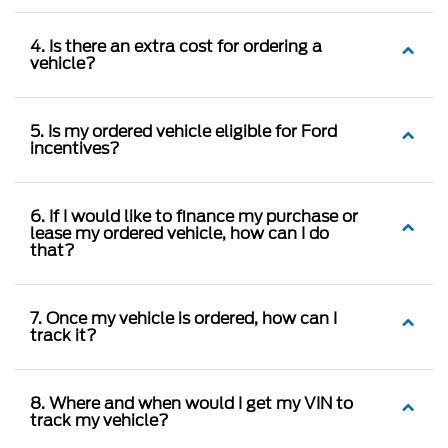
4. Is there an extra cost for ordering a
vehicle?
5. Is my ordered vehicle eligible for Ford
incentives?
6. If I would like to finance my purchase or
lease my ordered vehicle, how can I do
that?
7. Once my vehicle is ordered, how can I
track it?
8. Where and when would I get my VIN to
track my vehicle?