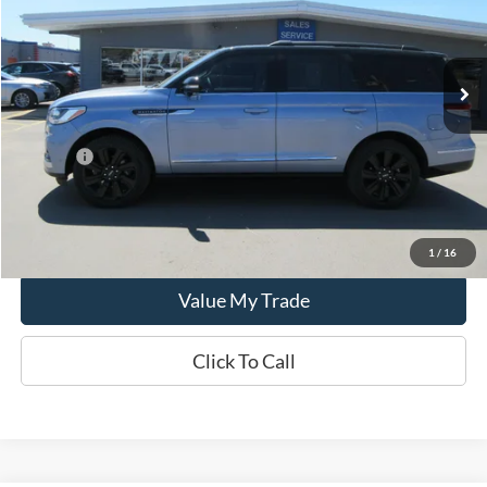
44,610 mi
Ext.
In-stock
Less
Retail Price:
$71,995
Doc Fee:
+$249
CCF REAL DEAL
$72,244
Lock In Real Deal
1
/
16
Value My Trade
Click To Call