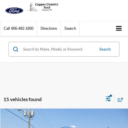
Call
906-482-1800
Directions
Search
Search
15 vehicles found
Compare Vehicle
$33,244
2023
Ford Edge
SEL AWD
CCF REAL DEAL