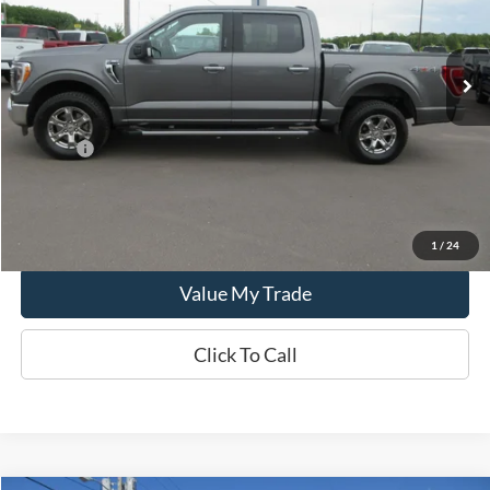
32,192 mi
Ext.
In-stock
Less
Retail Price:
$46,995
Doc Fee:
+$249
CCF REAL DEAL
$47,244
Lock In Real Deal
1
/
24
Value My Trade
Click To Call