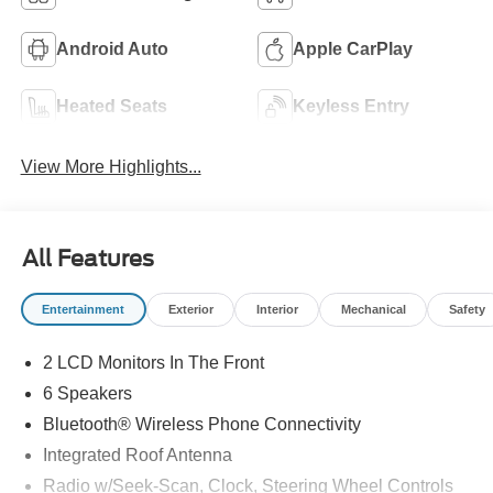
Android Auto
Apple CarPlay
Heated Seats
Keyless Entry
View More Highlights...
All Features
Entertainment
Exterior
Interior
Mechanical
Safety
2 LCD Monitors In The Front
6 Speakers
Bluetooth® Wireless Phone Connectivity
Integrated Roof Antenna
Radio w/Seek-Scan, Clock, Steering Wheel Controls