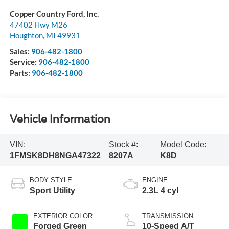
Copper Country Ford, Inc.
47402 Hwy M26
Houghton
,
MI
49931
Sales:
906-482-1800
Service:
906-482-1800
Parts:
906-482-1800
Vehicle Information
VIN:
Stock #:
Model Code:
1FMSK8DH8NGA47322
8207A
K8D
BODY STYLE
ENGINE
Sport Utility
2.3L 4 cyl
EXTERIOR COLOR
TRANSMISSION
Forged Green
10-Speed A/T