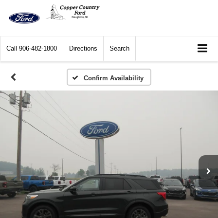
Call
906-482-1800
Directions
Search
Confirm Availability