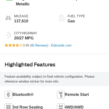
Metallic
MILEAGE
FUEL TYPE
137,610
Gas
CITY/HIGHWAY
20/27 MPG
3.89 (
45 Reviews
) -
Edmunds.com
Highlighted Features
Feature availability subject to final vehicle configuration. Please
reference window sticker for more info.
Bluetooth®
Remote Start
3rd Row Seating
4WD/AWD