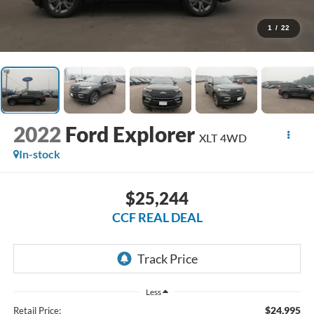
1
/
22
2022
Ford Explorer
XLT 4WD
In-stock
$25,244
CCF REAL DEAL
Less
$24,995
Retail Price: