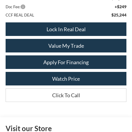
+$249
Doc Fee:
$25,244
CCF REAL DEAL
Lock In Real Deal
Value My Trade
Apply For Financing
Watch Price
Click To Call
Visit our Store