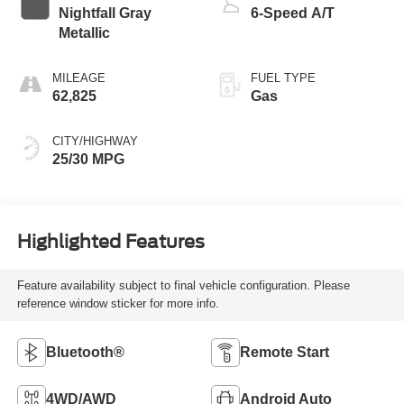
Nightfall Gray
6-Speed A/T
Metallic
MILEAGE
FUEL TYPE
62,825
Gas
CITY/HIGHWAY
25/30 MPG
Highlighted Features
Feature availability subject to final vehicle configuration. Please
reference window sticker for more info.
Bluetooth®
Remote Start
4WD/AWD
Android Auto