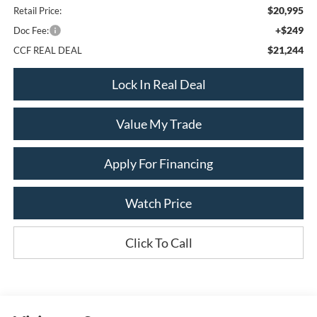
$20,995
Retail Price:
+$249
Doc Fee:
$21,244
CCF REAL DEAL
Lock In Real Deal
Value My Trade
Apply For Financing
Watch Price
Click To Call