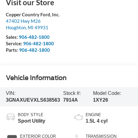
Visit our Store
Copper Country Ford, Inc.
47402 Hwy M26
Houghton
,
MI
49931
Sales:
906-482-1800
Service:
906-482-1800
Parts:
906-482-1800
Vehicle Information
VIN:
Stock #:
Model Code:
3GNAXUEVXLS638563
7914A
1XY26
BODY STYLE
ENGINE
Sport Utility
1.5L 4 cyl
EXTERIOR COLOR
TRANSMISSION