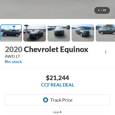
1
/
20
2020
Chevrolet Equinox
AWD LT
In-stock
$21,244
CCF REAL DEAL
Less