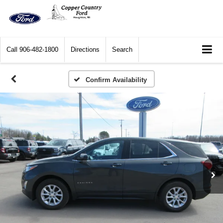
Call
906-482-1800
Directions
Search
Confirm Availability