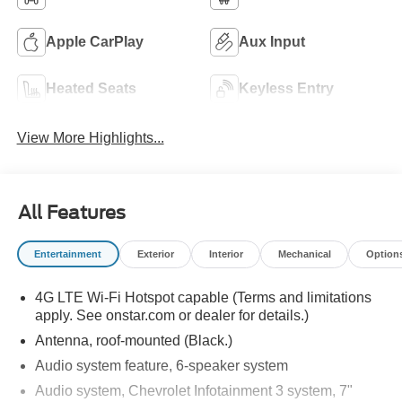
Apple CarPlay
Aux Input
Heated Seats
Keyless Entry
View More Highlights...
All Features
Entertainment
Exterior
Interior
Mechanical
Option
4G LTE Wi-Fi Hotspot capable (Terms and limitations
apply. See onstar.com or dealer for details.)
Antenna, roof-mounted (Black.)
Audio system feature, 6-speaker system
Audio system, Chevrolet Infotainment 3 system, 7"