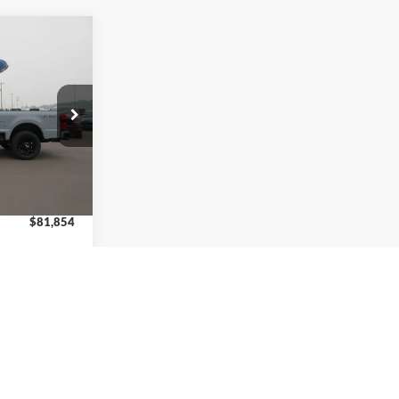
-
$81,854
w
 REAL DEAL
ck:
8237
$82,605
Ext.
Int.
+$249
-$1,000
$81,854
$6,250
eal
de