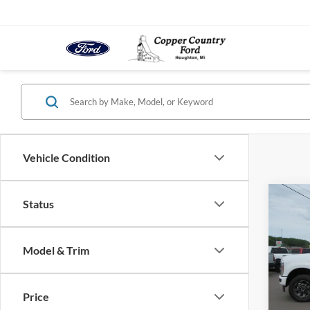
Vehicle Condition
Co
Status
2026
$5,
350
SAVI
Super
Model & Trim
Spec
VIN:
1
Model:
MSRP:
Price
Docume