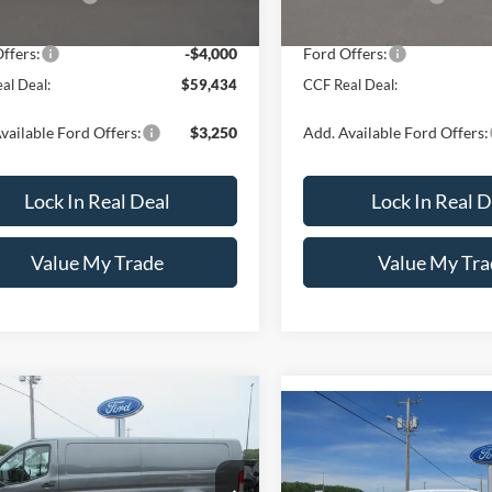
Ext.
Int.
ck
 Discount
-$1,750
Dealer Discount
ffers:
-$4,000
Ford Offers:
al Deal:
$59,434
CCF Real Deal:
vailable Ford Offers:
$3,250
Add. Available Ford Offers:
Lock In Real Deal
Lock In Real D
Value My Trade
Value My Tra
mpare Vehicle
Ford Transit Cargo
$57,054
251
Compare Vehicle
$2,751
-150 148" Low Rf
2026
Ford F-150
XLT 4
CCF REAL DEAL
NGS
0 GVWR AWD
SuperCrew 6.5' Box
CCF
SAVINGS
Less
ial Offer