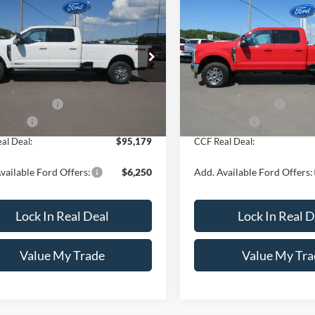
Ford Super Duty F-
2026
Ford Super Duty F
$95,179
1
$751
 SRW
XL 4WD Crew
250 SRW
XL 4WD Cre
CCF REAL DEAL
CCF
NGS
SAVINGS
' Box
Cab 6.75' Box
Less
Less
FT8W2BT4TED75160
Stock:
8181
VIN:
1FT8W2BN8TEE77207
Sto
W2B
Model:
W2B
$95,930
MSRP:
Ext.
Int.
ck
In Stock
ntation Fee
+$249
Documentation Fee
ffers:
-$1,000
Ford Offers:
al Deal:
$95,179
CCF Real Deal:
vailable Ford Offers:
$6,250
Add. Available Ford Offers:
Lock In Real Deal
Lock In Real D
Value My Trade
Value My Tra