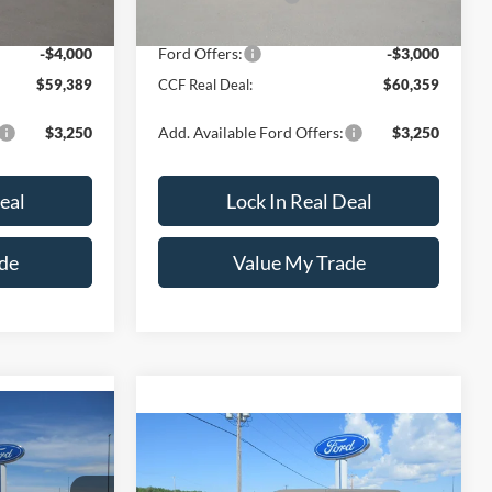
-$1,750
Dealer Discount
-$1,750
-$4,000
Ford Offers:
-$3,000
$59,389
CCF Real Deal:
$60,359
$3,250
Add. Available Ford Offers:
$3,250
eal
Lock In Real Deal
de
Value My Trade
$67,854
WD
Compare Vehicle
$63,809
$1,001
2026
Ford Bronco
Badlands
 REAL DEAL
2 Door Advanced 4x4
CCF REAL DEAL
SAVINGS