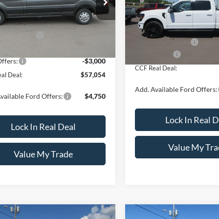
Less
VIN:
1FTFW3L59TFB18664
Sto
FTYE2Y81TKA26223
Stock:
8071
Model:
W3L
E2Y
$61,305
MSRP:
In Stock
ntation Fee
+$249
Ext.
Int.
ck
Documentation Fee
 Discount
-$1,500
Ford Offers:
ffers:
-$3,000
CCF Real Deal:
al Deal:
$57,054
Add. Available Ford Offers:
vailable Ford Offers:
$4,750
Lock In Real D
Lock In Real Deal
Value My Tra
Value My Trade
mpare Vehicle
Compare Vehicle