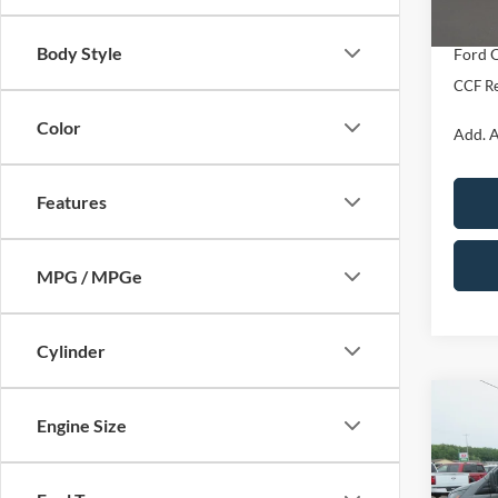
In Sto
Dealer
Body Style
Ford O
CCF Re
Color
Add. A
Features
MPG / MPGe
Cylinder
Co
2026
$4,
Engine Size
Van
T
SAVI
880
Spec