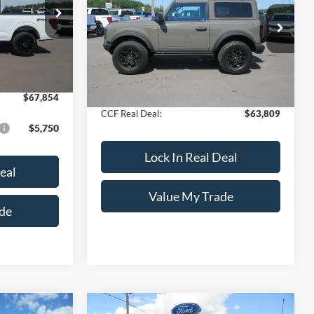
ck:
8198
Less
VIN:
1FMDE9AH2TLA58895
Stock:
8134
Model:
E9A
$70,605
Ext.
Int.
MSRP:
$64,810
+$249
Ext.
Int.
In Stock
Documentation Fee
+$249
-$3,000
Dealer Discount
-$1,250
$67,854
CCF Real Deal:
$63,809
$5,750
Lock In Real Deal
eal
Value My Trade
de
Compare Vehicle