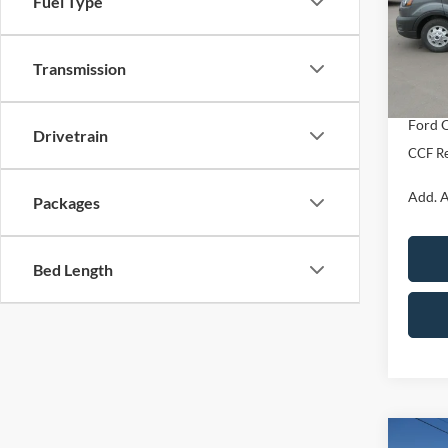
Fuel Type
VIN:
1
Model:
MSRP:
Transmission
Docume
In Sto
Dealer
Ford O
Drivetrain
CCF Re
Add. A
Packages
Bed Length
Co