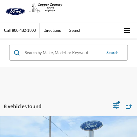
Call
906-482-1800
Directions
Search
Search
8 vehicles found
Compare Vehicle
$42,569
2025
Ford Bronco Sport
Outer Banks 4x4
$3,751
CCF REAL DEAL
SAVINGS