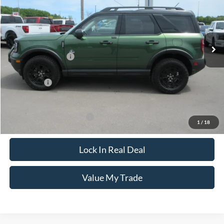
Special Offer
VIN:
3FMCR9CN2SRF72619
Stock:
8069
Model:
R9C
Less
Ext.
Int.
In Stock
MSRP:
$46,320
Documentation Fee
+$249
Dealer Discount
-$1,000
Ford Offers:
-$3,000
CCF Real Deal:
$42,569
Add. Available Ford Offers:
$3,500
1
/
18
Lock In Real Deal
Value My Trade