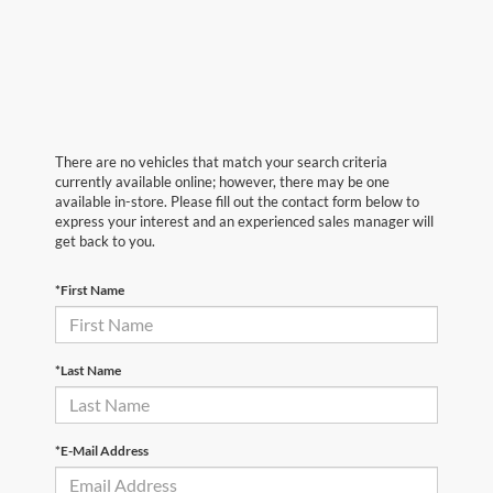
There are no vehicles that match your search criteria
currently available online; however, there may be one
available in-store. Please fill out the contact form below to
express your interest and an experienced sales manager will
get back to you.
*First Name
*Last Name
*E-Mail Address