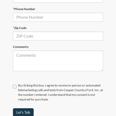
*Phone Number
*Zip Code
Comments:
By clicking this box, I agree to receive in-person or automated
telemarketing calls and texts from Copper Country Ford, Inc. at
the number I entered. I understand that my consent is not
required for purchase.
Let's Talk