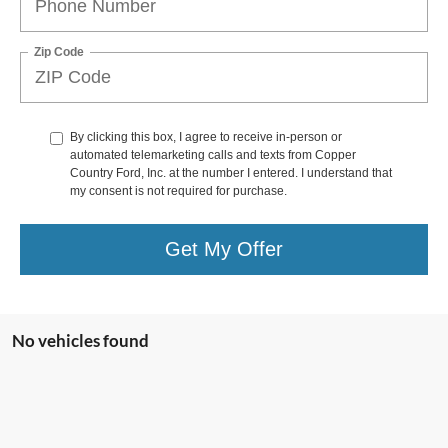
Zip Code
By clicking this box, I agree to receive in-person or
automated telemarketing calls and texts from Copper
Country Ford, Inc. at the number I entered. I understand that
my consent is not required for purchase.
Get My Offer
No vehicles found