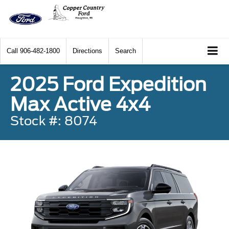
Call
906-482-1800
Directions
Search
2025 Ford Expedition
Max Active 4x4
Stock #: 8074