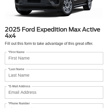
2025 Ford Expedition Max Active
4x4
Fill out this form to take advantage of this great offer.
*First Name
*Last Name
*E-Mail Address
*Phone Number