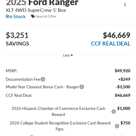
2025
Ford Ranger
XLT 4WD SuperCrew 5' Box
In Stock
Special Offer
$3,251
$46,669
SAVINGS
CCF REAL DEAL
Less
$49,920
MSRP:
+$249
Documentation Fee
-$3,500
Model Year Closeout Bonus Cash - Ranger
$46,669
CCF Real Deal:
$1,000
2026 Hispanic Chamber of Commerce Exclusive Cash
Reward
$750
2026 College Student Recognition Exclusive Cash Reward
Pgm.