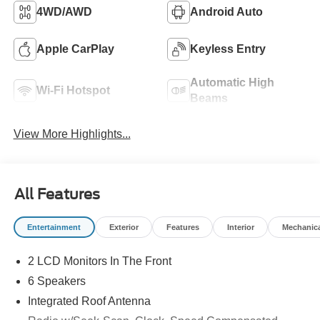
4WD/AWD
Android Auto
Apple CarPlay
Keyless Entry
Automatic High
Wi-Fi Hotspot
Beams
View More Highlights...
All Features
Entertainment
Exterior
Features
Interior
Mechanic
2 LCD Monitors In The Front
6 Speakers
Integrated Roof Antenna