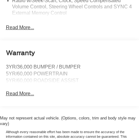
Radio w/Seek-Scan, Clock, Speed Compensated
Volume Control, Steering Wheel Controls and SYNC 4
External Memory Control
Radio: AM/FM Stereo -inc: 6 speakers and A and C
Read More...
USB ports
Real-Time Traffic Display
SYNC 4A w/Connected Navigation -inc: connected
navigation (1 year trial), enhanced voice recognition
Warranty
communications and entertainment system, 10"
touchscreen in center stack w/swipe capability,
3YR/36,000 BUMPER / BUMPER
AppLink, 911 Assist and Apple CarPlay and Android
5YR/60,000 POWERTRAIN
Auto compatibility
5YR/60,000 ROADSIDE ASSIST
SiriusXM Satellite Radio -inc: a 3-month prepaid
subscription, Service is not available in Alaska and
Read More...
Hawaii, SiriusXM audio and data services each require
a subscription sold separately, or as a package, by
Sirius XM Radio Inc, If you decide to continue service
after your trial, the subscription plan you choose will
May not represent actual vehicle. (Options, colors, trim and body style may
automatically renew thereafter and you will be charged
vary)
according to your chosen payment method at then-
Although every reasonable effort has been made to ensure the accuracy of the
current rates, Fees and taxes apply, To cancel you
information contained on this site, absolute accuracy cannot be guaranteed. This