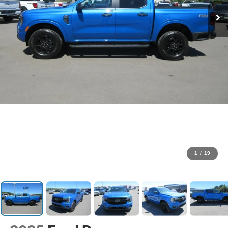
1
/
19