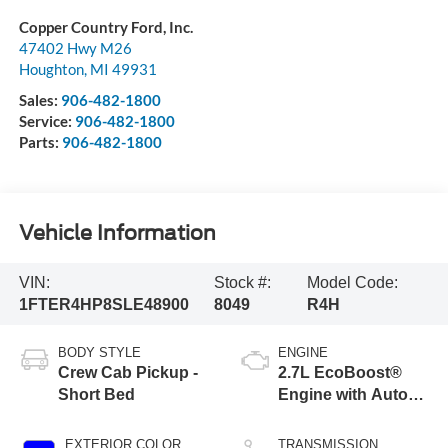
Copper Country Ford, Inc.
47402 Hwy M26
Houghton
,
MI
49931
Sales:
906-482-1800
Service:
906-482-1800
Parts:
906-482-1800
Vehicle Information
VIN:
Stock #:
Model Code:
1FTER4HP8SLE48900
8049
R4H
BODY STYLE
ENGINE
Crew Cab Pickup -
2.7L EcoBoost®
Short Bed
Engine with Auto
Start-Stop
Technology
EXTERIOR COLOR
TRANSMISSION