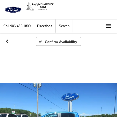
Call
906-482-1800
Directions
Search
Confirm Availability