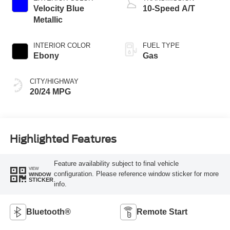
Velocity Blue
10-Speed A/T
Metallic
INTERIOR COLOR
FUEL TYPE
Ebony
Gas
CITY/HIGHWAY
20/24 MPG
Highlighted Features
Feature availability subject to final vehicle
VIEW
configuration. Please reference window sticker for more
WINDOW
STICKER
info.
Bluetooth®
Remote Start