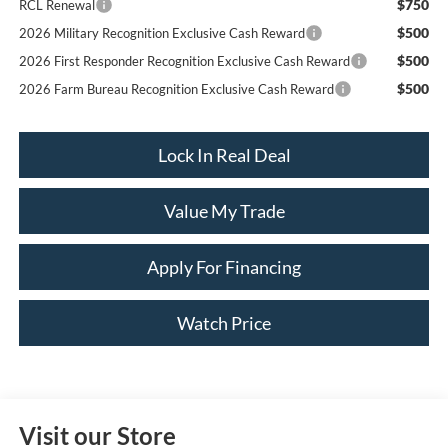
$750
RCL Renewal
$500
2026 Military Recognition Exclusive Cash Reward
$500
2026 First Responder Recognition Exclusive Cash Reward
$500
2026 Farm Bureau Recognition Exclusive Cash Reward
Lock In Real Deal
Value My Trade
Apply For Financing
Watch Price
Visit our Store