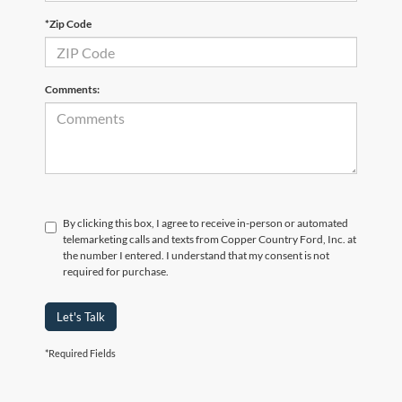
*Zip Code
Comments:
By clicking this box, I agree to receive in-person or automated
telemarketing calls and texts from Copper Country Ford, Inc. at
the number I entered. I understand that my consent is not
required for purchase.
Let's Talk
*Required Fields