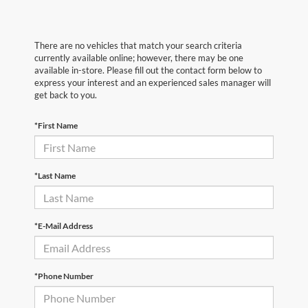
There are no vehicles that match your search criteria
currently available online; however, there may be one
available in-store. Please fill out the contact form below to
express your interest and an experienced sales manager will
get back to you.
*First Name
*Last Name
*E-Mail Address
*Phone Number