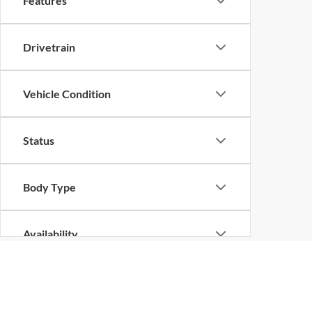
Features
Drivetrain
Vehicle Condition
Status
Body Type
Availability
Although every reasonable effort has been made to ensure the ac
on it, are presented to the user "as is" without warranty of any k
at different locations are not currently in our inventory (Not in