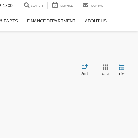
2-1800
SEARCH
SERVICE
CONTACT
 & PARTS
FINANCE DEPARTMENT
ABOUT US
Sort
List
Grid