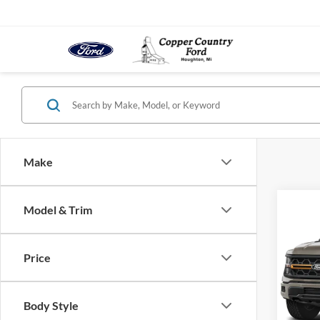
Make
Co
Model & Trim
2026
4WD 
Price
VIN:
1
Model:
Body Style
In-sto