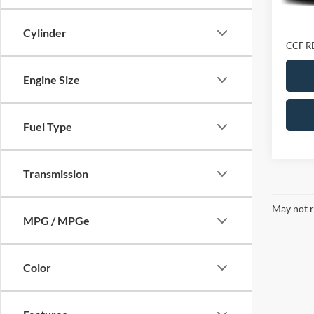
Retail 
Doc Fe
Cylinder
CCF R
Engine Size
Fuel Type
Transmission
May not r
MPG / MPGe
Color