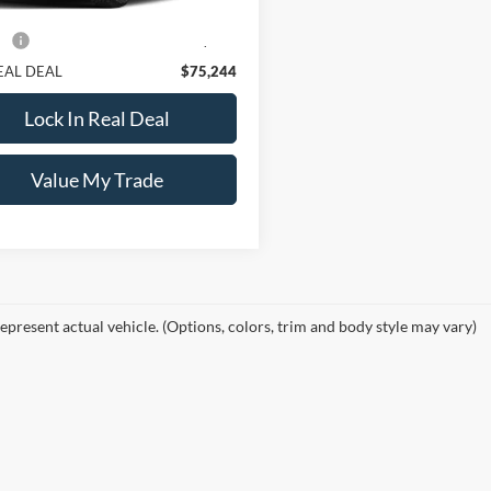
Price:
$74,995
e:
+$249
EAL DEAL
$75,244
Lock In Real Deal
Value My Trade
epresent actual vehicle. (Options, colors, trim and body style may vary)