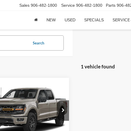
Sales
906-482-1800
Service
906-482-1800
Parts
906-48
NEW
USED
SPECIALS
SERVICE
Search
1 vehicle found
mpare Vehicle
$75,244
Ford F-150
Tremor
SuperCrew 5.5' Box
CCF REAL DEAL
FTFW4L57TFA51116
Stock:
1116A
W4L
982 mi
Ext.
Less
ck