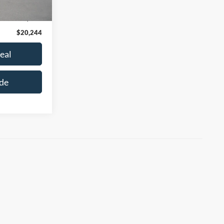
$19,995
+$249
$20,244
eal
de