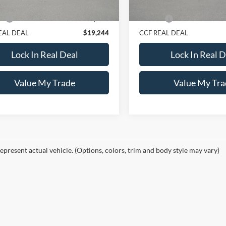
Price:
$18,995
Retail Price:
e:
+$249
Doc Fee:
EAL DEAL
$19,244
CCF REAL DEAL
Lock In Real Deal
Lock In Real D
Value My Trade
Value My Tra
epresent actual vehicle. (Options, colors, trim and body style may vary)