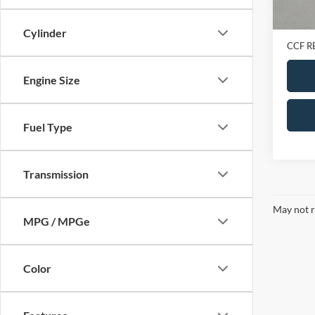
Retail 
Doc Fe
Cylinder
CCF R
Engine Size
Fuel Type
Transmission
May not r
MPG / MPGe
Color