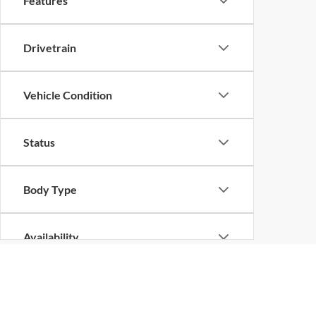
Features
Drivetrain
Vehicle Condition
Status
Body Type
Availability
Although every reasonable effort has been made to ensure the ac
on it, are presented to the user "as is" without warranty of any k
at different locations are not currently in our inventory (Not in