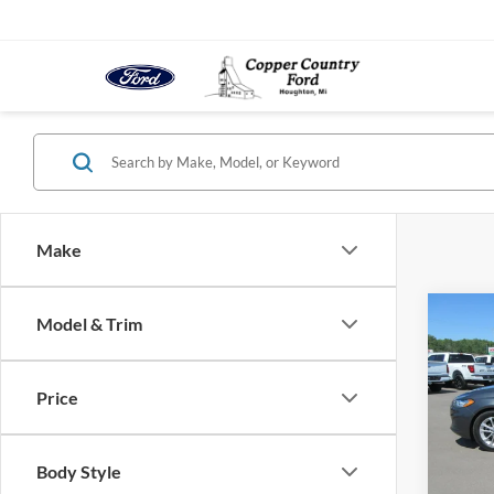
Make
Co
Model & Trim
2020
Price
VIN:
3
Model:
Body Style
In-sto