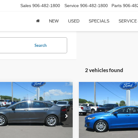
Sales
906-482-1800
Service
906-482-1800
Parts
906-48
NEW
USED
SPECIALS
SERVICE
Search
2 vehicles found
mpare Vehicle
Compare Vehicle
$19,244
$20,24
Ford Fusion
SE FWD
2020
Ford Fusion
SE F
CCF REAL DEAL
CCF REAL DE
FA6P0HD0LR109159
Stock:
9159A
VIN:
3FA6P0HD8LR234488
Stoc
P0H
Model:
P0H
67,019 mi
48,029 mi
Ext.
Less
Less
ck
In-stock