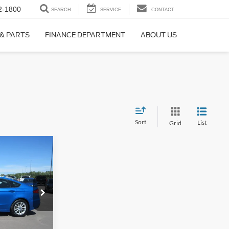
2-1800
SEARCH
SERVICE
CONTACT
 & PARTS
FINANCE DEPARTMENT
ABOUT US
Sort
List
Grid
4
WD
AL
k:
4488A
Ext.