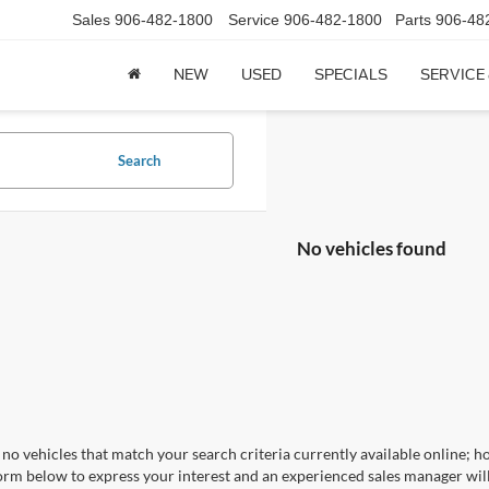
Sales
906-482-1800
Service
906-482-1800
Parts
906-48
NEW
USED
SPECIALS
SERVICE
Search
No vehicles found
no vehicles that match your search criteria currently available online; ho
orm below to express your interest and an experienced sales manager will