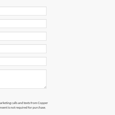
marketing calls and texts from Copper
nsent is not required for purchase.