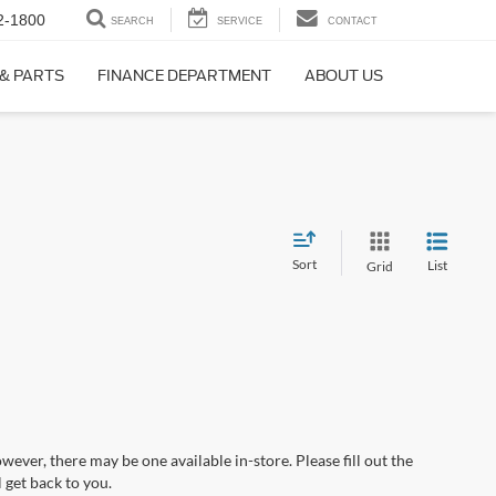
2-1800
SEARCH
SERVICE
CONTACT
 & PARTS
FINANCE DEPARTMENT
ABOUT US
Sort
List
Grid
wever, there may be one available in-store. Please fill out the
 get back to you.