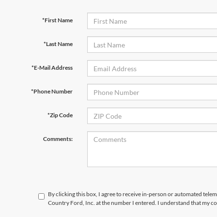
*First Name
*Last Name
*E-Mail Address
*Phone Number
*Zip Code
Comments:
By clicking this box, I agree to receive in-person or automated tele
Country Ford, Inc. at the number I entered. I understand that my co