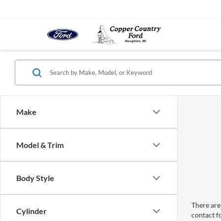
Make
Model & Trim
Body Style
There are 
Cylinder
contact f