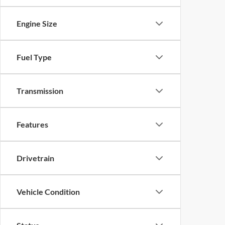
Engine Size
Fuel Type
Transmission
Features
Drivetrain
Vehicle Condition