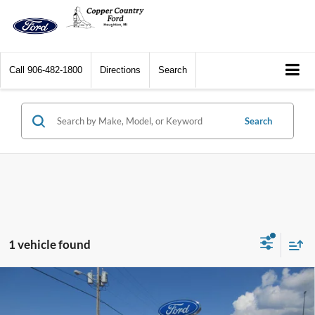
Call
906-482-1800
Directions
Search
Search
1 vehicle found
Compare Vehicle
2026
Ford Super Duty F-250 SRW
XL 4WD Crew
$95,179
$751
Cab 8' Box
CCF REAL DEAL
SAVINGS