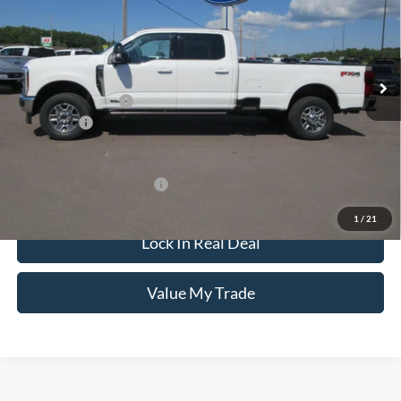
VIN:
1FT8W2BT4TED75160
Stock:
8181
Model:
W2B
Less
Ext.
Int.
In Stock
MSRP:
$95,930
Documentation Fee
+$249
Ford Offers:
-$1,000
CCF Real Deal:
$95,179
Add. Available Ford Offers:
$6,250
1
/
21
Lock In Real Deal
Value My Trade