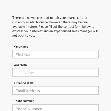
There are no vehicles that match your search criteria
currently available online; however, there may be one
available in-store. Please fill out the contact form below to
express your interest and an experienced sales manager will
get back to you.
*First Name
*Last Name
*E-Mail Address
*Phone Number