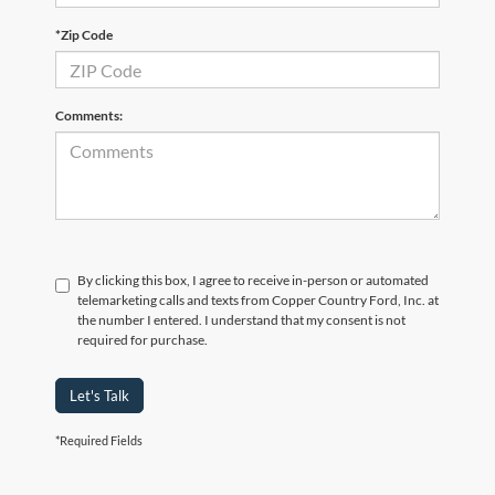
*Zip Code
Comments:
By clicking this box, I agree to receive in-person or automated
telemarketing calls and texts from Copper Country Ford, Inc. at
the number I entered. I understand that my consent is not
required for purchase.
Let's Talk
*Required Fields