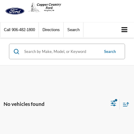
Call
906-482-1800
Directions
Search
Search
No vehicles found