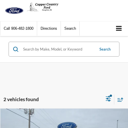
Call
906-482-1800
Directions
Search
Search
2 vehicles found
Compare Vehicle
$37,854
2026
Ford Maverick
XLT AWD SuperCrew
$751
CCF REAL DEAL
SAVINGS