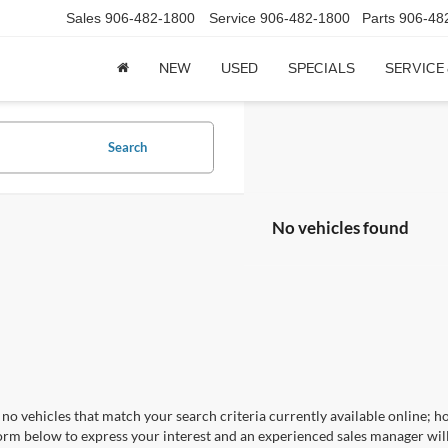
Sales
906-482-1800
Service
906-482-1800
Parts
906-48
NEW
USED
SPECIALS
SERVICE
Search
No vehicles found
no vehicles that match your search criteria currently available online; ho
orm below to express your interest and an experienced sales manager will