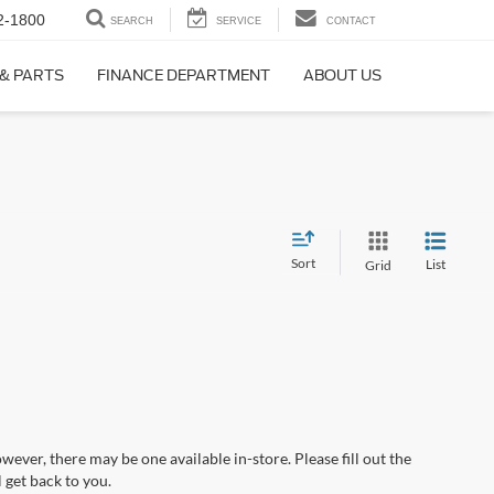
2-1800
SEARCH
SERVICE
CONTACT
 & PARTS
FINANCE DEPARTMENT
ABOUT US
Sort
List
Grid
wever, there may be one available in-store. Please fill out the
 get back to you.