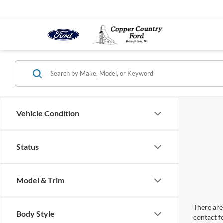
Vehicle Condition
Status
Model & Trim
There are 
Body Style
contact f