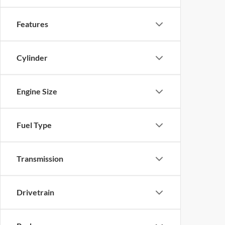
Features
Cylinder
Engine Size
Fuel Type
Transmission
Drivetrain