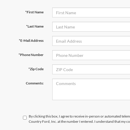
*First Name
*Last Name
*E-Mail Address
*Phone Number
*Zip Code
Comments:
By clicking this box, I agree to receive in-person or automated tele
Country Ford, Inc. at the number I entered. I understand that my co