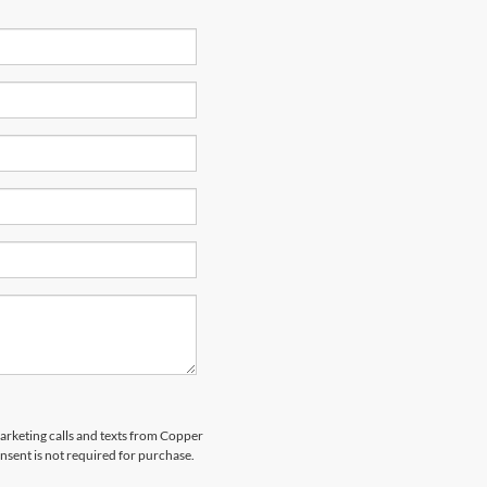
marketing calls and texts from Copper
nsent is not required for purchase.